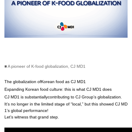
■ A pioneer of K-food globalization, CJ MD1
The globalization ofKorean food as CJ MD1
Expanding Korean food culture: this is what CJ MD1 does
CJ MD1 is substantiallycontributing to CJ Group’s globalization.
It’s no longer in the limited stage of “local,” but this showed CJ MD
1’s global performance!
Let’s witness that grand step.