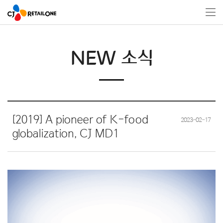
NEW 소식
[2019] A pioneer of K-food
2023-02-17
globalization, CJ MD1