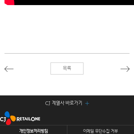
목록
CJ 계열사 바로가기
개인정보처리방침
이메일 무단수집 거부